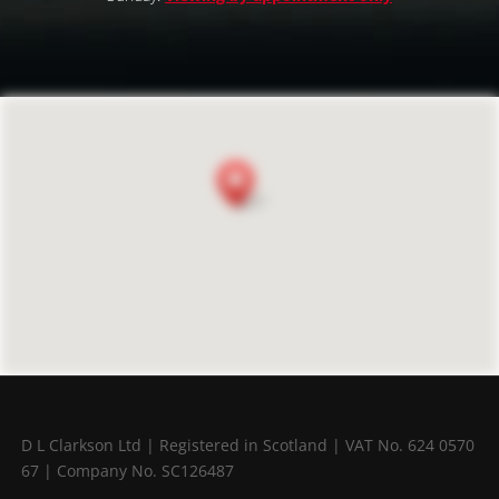
D L Clarkson Ltd |
Registered in Scotland |
VAT No. 624 0570
67 |
Company No. SC126487