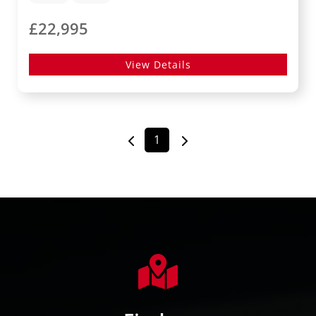
£22,995
View Details
1
