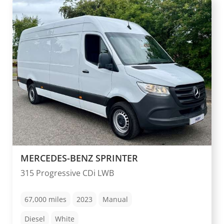
MERCEDES-BENZ SPRINTER
315 Progressive CDi LWB
67,000
miles
2023
Manual
Diesel
White