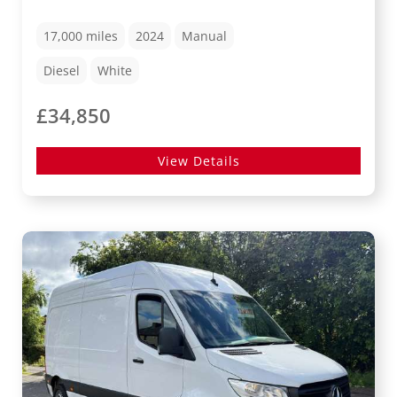
17,000
miles
2024
Manual
Diesel
White
£34,850
View Details