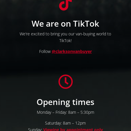

We are on TikTok
We’re excited to bring you our van-buying world to
TikTok!
Follow
@clarksonvanbuyer

Opening times
Monday – Friday: 8am – 5:30pm
Saturday: 8am – 12pm
Sunday:
Viewing by appointment only