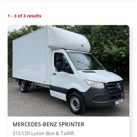
1 - 3 of 3 results
MERCEDES-BENZ SPRINTER
315 CDI Luton Box & Taillift