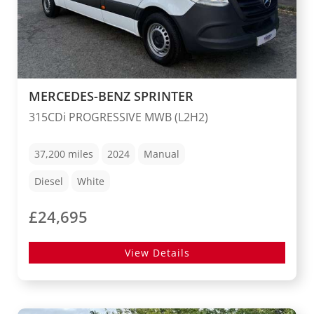
MERCEDES-BENZ SPRINTER
315CDi PROGRESSIVE MWB (L2H2)
37,200
miles
2024
Manual
Diesel
White
£24,695
View Details