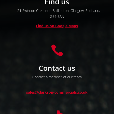
Find us
1-21 Swinton Crescent,
Baillieston,
Glasgow,
Scotland,
G69 6AN
Find us on Google Maps

Contact us
Contact a member of our team
sales@clarkson-commercials.co.uk