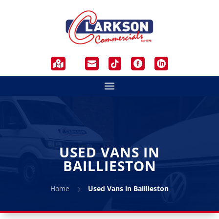





USED VANS IN
BAILLIESTON
Home
Used Vans in Baillieston
5