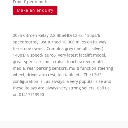
From £ per month
Make an enquiry
2025 Citroen Relay 2.2 BlueHDi L2H2, 130ps/6
speed/euro6, just turned 10,000 miles on its way
here, one owner, Cumulus grey (metallic silver)
140ps/ 6 speed/ euro6, very latest facelift model,
great spec : air con., cruise, touch screen multi
media, rear parking sensors, multi function steering
wheel, driver arm rest, tea table etc. The L2H2
configuration is , as always, a very popular size and
these Relays are always very strong sellers. Call us
on 01417713990