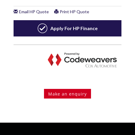
Make an enquiry