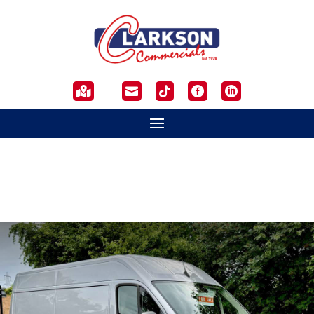




