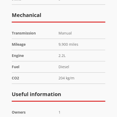
Mechanical
Transmission
Manual
Mileage
9,900 miles
Engine
2.2L
Fuel
Diesel
CO2
204 kg/m
Useful information
Owners
1