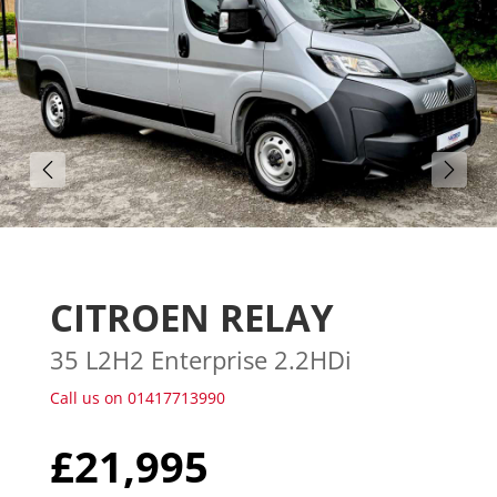
Gallery (25)
CITROEN RELAY
35 L2H2 Enterprise 2.2HDi
Call us on 01417713990
£21,995