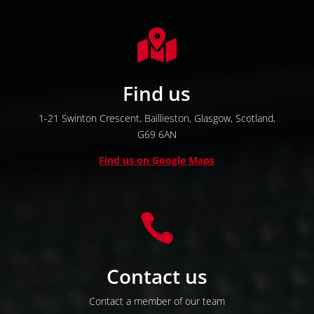

Find us
1-21 Swinton Crescent,
Baillieston,
Glasgow,
Scotland,
G69 6AN
Find us on Google Maps

Contact us
Contact a member of our team