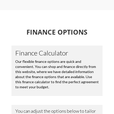
FINANCE OPTIONS
Loading...