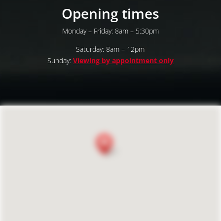
Opening times
Monday – Friday: 8am – 5:30pm
Saturday: 8am – 12pm
Sunday:
Viewing by appointment only