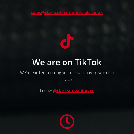
sales@clarkson-commercials.co.uk

We are on TikTok
We’re excited to bring you our van-buying world to
TikTok!
Follow
@clarksonvanbuyer
