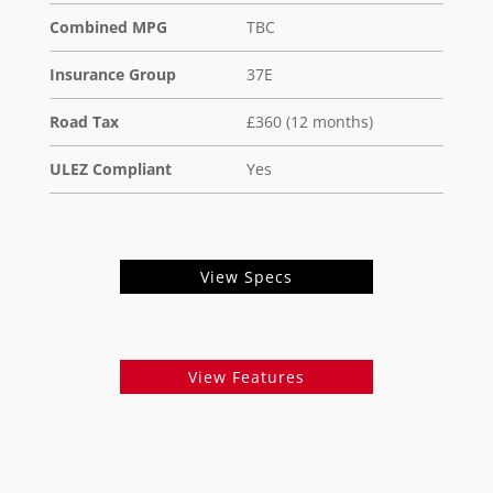
Combined MPG
TBC
Insurance Group
37E
Road Tax
£360 (12 months)
ULEZ Compliant
Yes
View Specs
View Features