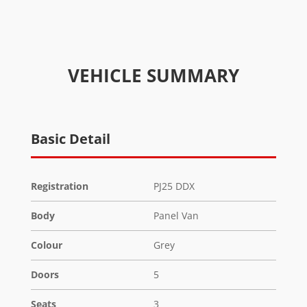
VEHICLE SUMMARY
Basic Detail
Registration
PJ25 DDX
Body
Panel Van
Colour
Grey
Doors
5
Seats
3