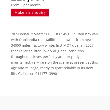
From £ per month
Make an enquiry
2024 Renault Master LL35 DCi 145 GRP luton box van
with Dhollandia rear taillift, one owner from new,
34000 miles, factory white, first MOT due Jan 2027,
rear roller shutter, lovely origional condition
throughout, drives perfectly and properly
maintained, very rare on the scene at present at this
age and mileage, ready to graft reliably in its new
life. Call us on 01417713990