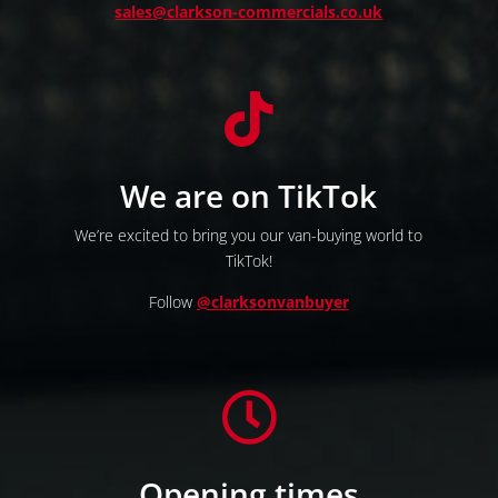
sales@clarkson-commercials.co.uk

We are on TikTok
We’re excited to bring you our van-buying world to
TikTok!
Follow
@clarksonvanbuyer

Opening times