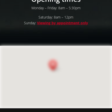
Monday – Friday: 8am – 5:30pm
Saturday: 8am – 12pm
Sunday:
Viewing by appointment only