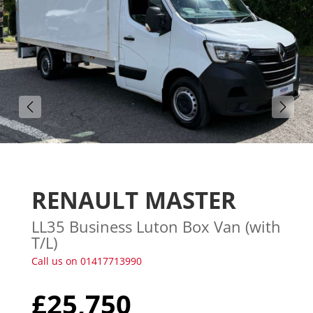
Gallery (21)
RENAULT MASTER
LL35 Business Luton Box Van (with
T/L)
Call us on 01417713990
£25,750