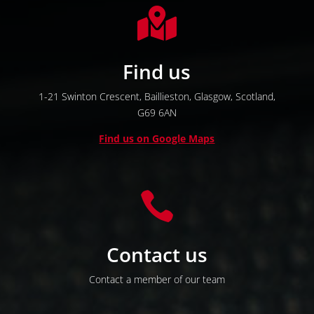

Find us
1-21 Swinton Crescent,
Baillieston,
Glasgow,
Scotland,
G69 6AN
Find us on Google Maps

Contact us
Contact a member of our team