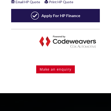
Make an enquiry