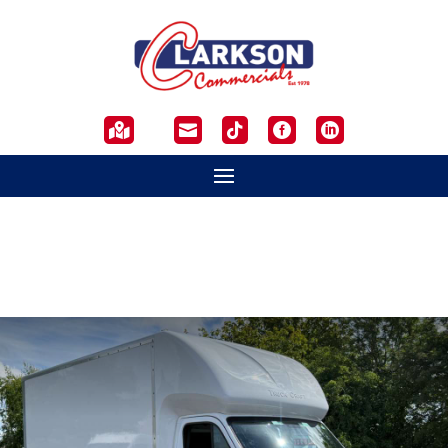




