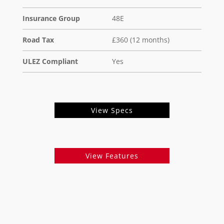
Insurance Group
48E
Road Tax
£360 (12 months)
ULEZ Compliant
Yes
View Specs
View Features