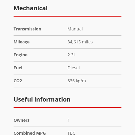
Mechanical
Transmission
Manual
Mileage
34,615 miles
Engine
2.3L
Fuel
Diesel
CO2
336 kg/m
Useful information
Owners
1
Combined MPG
TBC