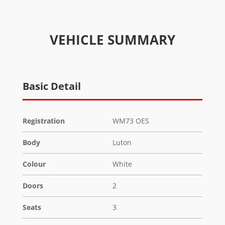
VEHICLE SUMMARY
Basic Detail
Registration
WM73 OES
Body
Luton
Colour
White
Doors
2
Seats
3