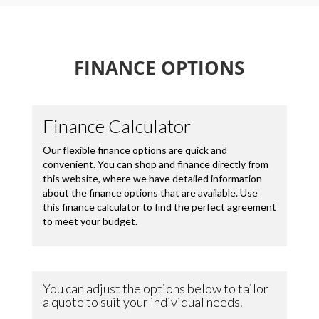
FINANCE OPTIONS
Loading...