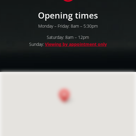
Opening times
Monday – Friday: 8am – 5:30pm
Saturday: 8am – 12pm
Sunday:
Viewing by appointment only