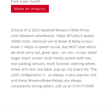
From £ per month
Make an enquiry
(Choice of 2) 2023 Vauxhall Movano F3500 Prime
L2H2 (Medium wheelbase), 140ps BiTurbo 6 speed,
34000 miles, identcial van to Boxer & Relay (crazy I
know !) 140ps/ 6 speed/ euro6, due MOT soon which
we shall carry out, great spec : air con., cruise, latest
larger touch screen multi media system with nav.,
rear parking sensors, multi function steering wheel,
driver arm rest, tea table, pop up clip board etc. The
L2H2 configuration is , as always, a very popular size
and these Movano/Boxer/Relays are always
consistently strong sellers. Call us on 01417713990