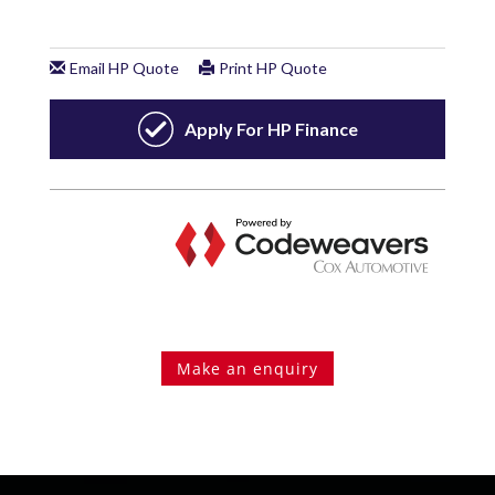
Make an enquiry