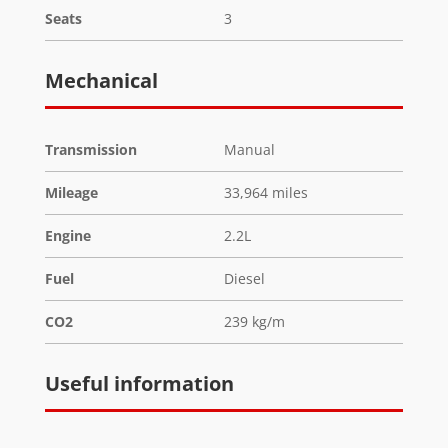
Seats
3
Mechanical
Transmission
Manual
Mileage
33,964 miles
Engine
2.2L
Fuel
Diesel
CO2
239 kg/m
Useful information